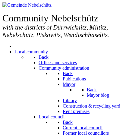
Community Nebelschütz
with the districts of Dürrwicknitz, Miltitz,
Nebelschütz, Piskowitz, Wendischbaselitz.
Local community
Back
Offices and services
Community administration
Back
Publications
Mayor
Back
Mayor blog
Library
Construction & recycling yard
Rent premises
Local council
Back
Current local council
Former local councillors