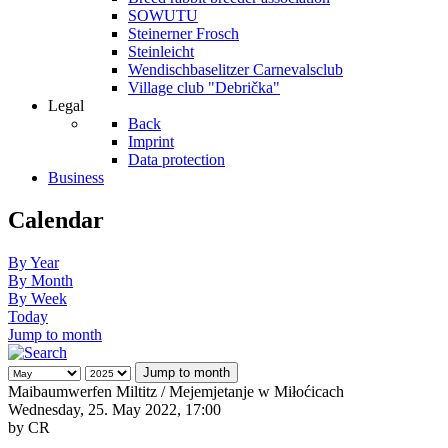
SOWUTU
Steinerner Frosch
Steinleicht
Wendischbaselitzer Carnevalsclub
Village club "Debrička"
Legal
Back
Imprint
Data protection
Business
Calendar
By Year
By Month
By Week
Today
Jump to month
Jump to month
Maibaumwerfen Miltitz / Mejemjetanje w Miłoćicach
Wednesday, 25. May 2022, 17:00
by
CR