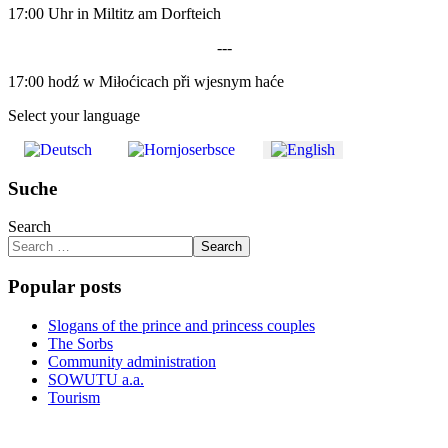
17:00 Uhr in Miltitz am Dorfteich
---
17:00 hodź w Miłoćicach při wjesnym haće
Select your language
Suche
Search
Search
Popular posts
Slogans of the prince and princess couples
The Sorbs
Community administration
SOWUTU a.a.
Tourism