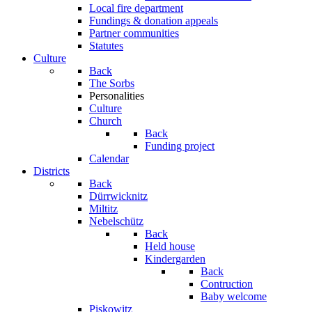
Local fire department
Fundings & donation appeals
Partner communities
Statutes
Culture
Back
The Sorbs
Personalities
Culture
Church
Back
Funding project
Calendar
Districts
Back
Dürrwicknitz
Miltitz
Nebelschütz
Back
Held house
Kindergarden
Back
Contruction
Baby welcome
Piskowitz