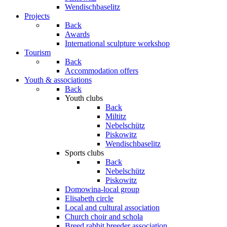
Wendischbaselitz
Projects
Back
Awards
International sculpture workshop
Tourism
Back
Accommodation offers
Youth & associations
Back
Youth clubs
Back
Miltitz
Nebelschütz
Piskowitz
Wendischbaselitz
Sports clubs
Back
Nebelschütz
Piskowitz
Domowina-local group
Elisabeth circle
Local and cultural association
Church choir and schola
Breed rabbit breeder association