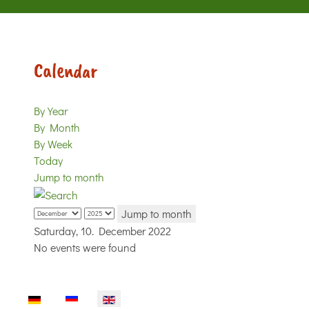
Calendar
By Year
By Month
By Week
Today
Jump to month
Jump to month
Saturday, 10. December 2022
No events were found
Select your language