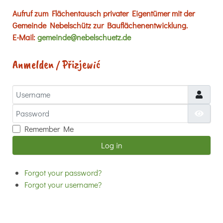
Aufruf zum Flächentausch privater Eigentümer mit der
Gemeinde Nebelschütz zur Bauflächenentwicklung.
E-Mail:
gemeinde@nebelschuetz.de
Anmelden / Přizjewić
Username
Password
Show
Remember Me
Log in
Forgot your password?
Forgot your username?