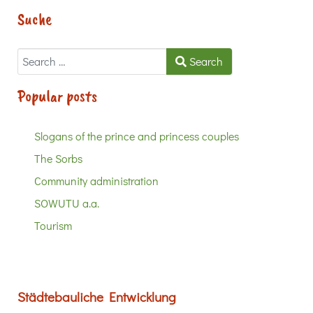
Suche
Search
Search
Popular posts
Slogans of the prince and princess couples
The Sorbs
Community administration
SOWUTU a.a.
Tourism
Städtebauliche Entwicklung