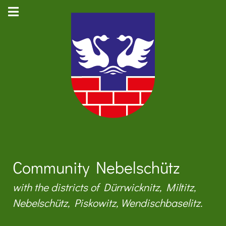
Community Nebelschütz
with the districts of Dürrwicknitz, Miltitz,
Nebelschütz, Piskowitz, Wendischbaselitz.