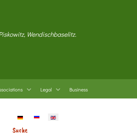
 Piskowitz, Wendischbaselitz.
ssociations
Legal
Business
Select your language
Suche