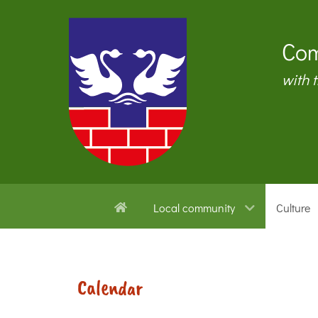
Com
with 
Local community
Culture
Calendar