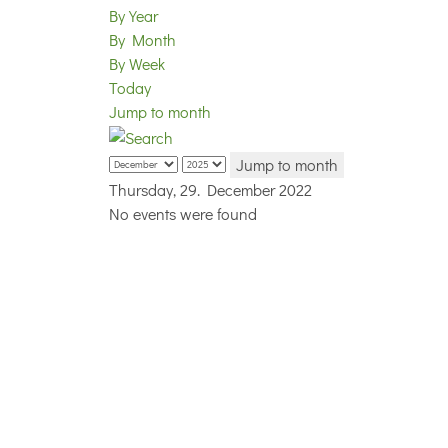
By Year
By Month
By Week
Today
Jump to month
Jump to month
Thursday, 29. December 2022
No events were found