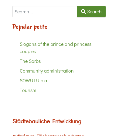
Search
Search
Popular posts
Slogans of the prince and princess
couples
The Sorbs
Community administration
SOWUTU a.a.
Tourism
Städtebauliche Entwicklung