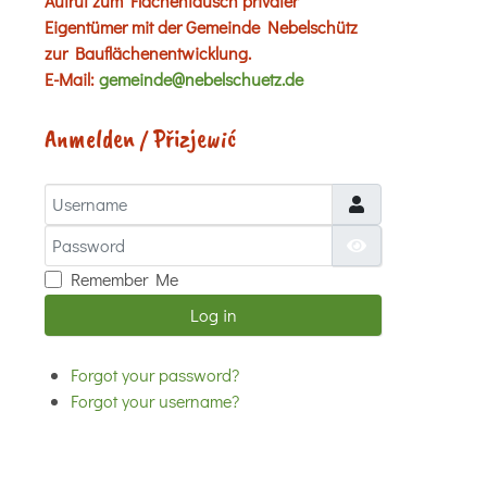
Aufruf zum Flächentausch privater
Eigentümer mit der Gemeinde Nebelschütz
zur Bauflächenentwicklung.
E-Mail:
gemeinde@nebelschuetz.de
Anmelden / Přizjewić
Username
Password
Show Password
Remember Me
Log in
Forgot your password?
Forgot your username?