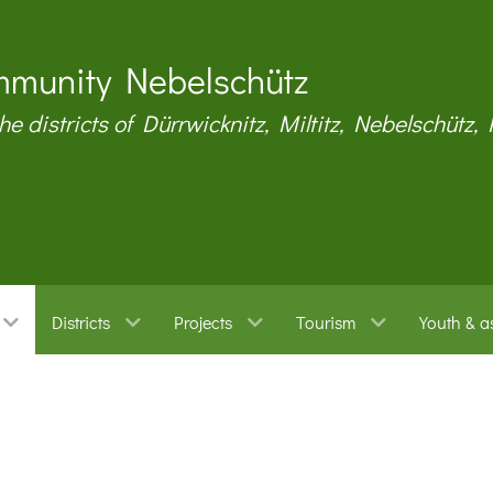
munity Nebelschütz
the districts of Dürrwicknitz, Miltitz, Nebelschütz,
Districts
Projects
Tourism
Youth & a