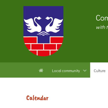
Com
with 
Local community
Culture
Calendar