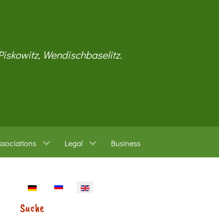
 Piskowitz, Wendischbaselitz.
ssociations
Legal
Business
Select your language
Suche