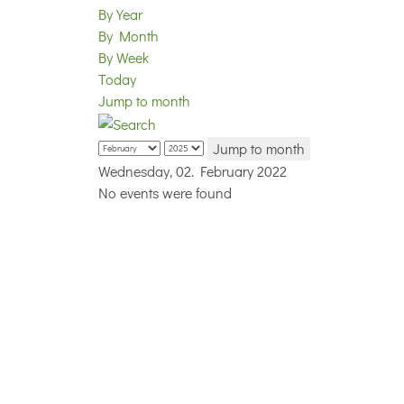
By Year
By Month
By Week
Today
Jump to month
Jump to month
Wednesday, 02. February 2022
No events were found