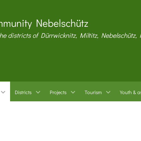
munity Nebelschütz
the districts of Dürrwicknitz, Miltitz, Nebelschütz,
Districts
Projects
Tourism
Youth & a