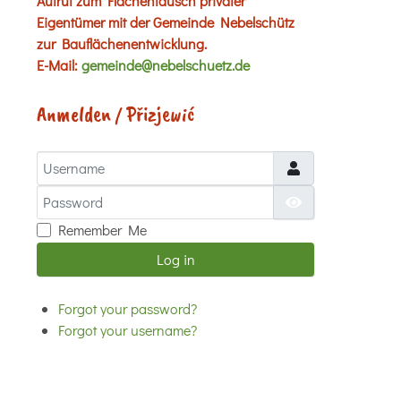
Aufruf zum Flächentausch privater
Eigentümer mit der Gemeinde Nebelschütz
zur Bauflächenentwicklung.
E-Mail:
gemeinde@nebelschuetz.de
Anmelden / Přizjewić
Username
Password
Show Password
Remember Me
Log in
Forgot your password?
Forgot your username?