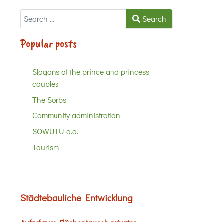
Search
Search
Popular posts
Slogans of the prince and princess
couples
The Sorbs
Community administration
SOWUTU a.a.
Tourism
Städtebauliche Entwicklung