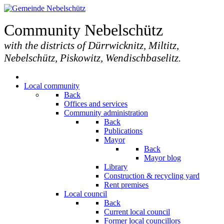
Community Nebelschütz
with the districts of Dürrwicknitz, Miltitz,
Nebelschütz, Piskowitz, Wendischbaselitz.
Local community
Back
Offices and services
Community administration
Back
Publications
Mayor
Back
Mayor blog
Library
Construction & recycling yard
Rent premises
Local council
Back
Current local council
Former local councillors