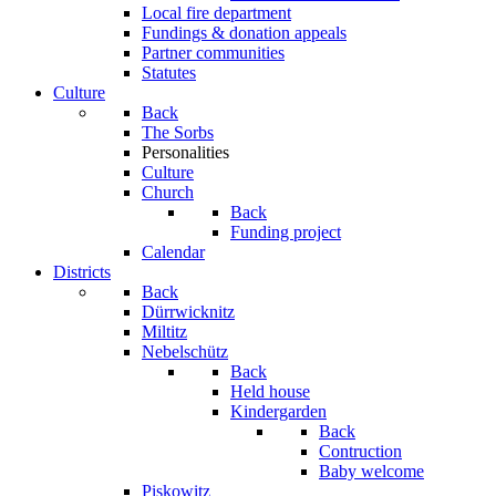
Local fire department
Fundings & donation appeals
Partner communities
Statutes
Culture
Back
The Sorbs
Personalities
Culture
Church
Back
Funding project
Calendar
Districts
Back
Dürrwicknitz
Miltitz
Nebelschütz
Back
Held house
Kindergarden
Back
Contruction
Baby welcome
Piskowitz