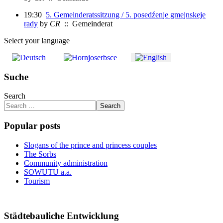
19:30
5. Gemeinderatssitzung / 5. posedźenje gmejnskeje
rady
by
CR
:: Gemeinderat
Select your language
Suche
Search
Search
Popular posts
Slogans of the prince and princess couples
The Sorbs
Community administration
SOWUTU a.a.
Tourism
Städtebauliche Entwicklung