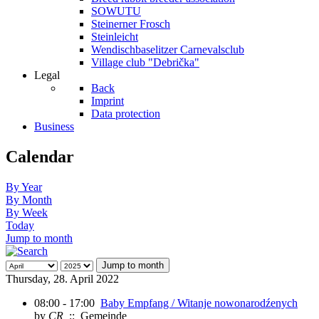
SOWUTU
Steinerner Frosch
Steinleicht
Wendischbaselitzer Carnevalsclub
Village club "Debrička"
Legal
Back
Imprint
Data protection
Business
Calendar
By Year
By Month
By Week
Today
Jump to month
Jump to month
Thursday, 28. April 2022
08:00 - 17:00
Baby Empfang / Witanje nowonarodźenych
by
CR
:: Gemeinde