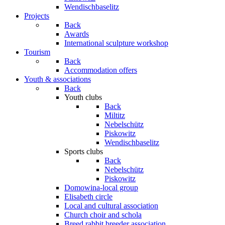
Wendischbaselitz
Projects
Back
Awards
International sculpture workshop
Tourism
Back
Accommodation offers
Youth & associations
Back
Youth clubs
Back
Miltitz
Nebelschütz
Piskowitz
Wendischbaselitz
Sports clubs
Back
Nebelschütz
Piskowitz
Domowina-local group
Elisabeth circle
Local and cultural association
Church choir and schola
Breed rabbit breeder association