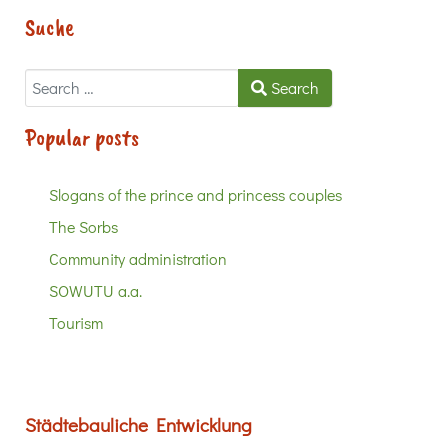
Suche
Search
Search
Popular posts
Slogans of the prince and princess couples
The Sorbs
Community administration
SOWUTU a.a.
Tourism
Städtebauliche Entwicklung