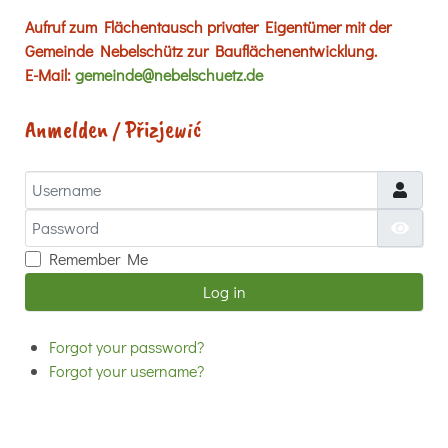
Aufruf zum Flächentausch privater Eigentümer mit der
Gemeinde Nebelschütz zur Bauflächenentwicklung.
E-Mail:
gemeinde@nebelschuetz.de
Anmelden / Přizjewić
Username
Password
Show
Remember Me
Log in
Forgot your password?
Forgot your username?