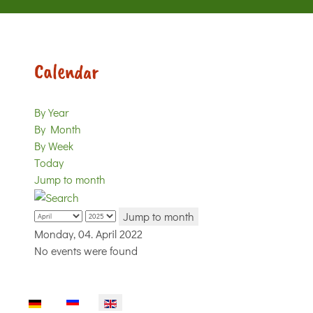
Calendar
By Year
By Month
By Week
Today
Jump to month
Jump to month
Monday, 04. April 2022
No events were found
Select your language