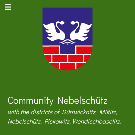
Community Nebelschütz
with the districts of Dürrwicknitz, Miltitz,
Nebelschütz, Piskowitz, Wendischbaselitz.