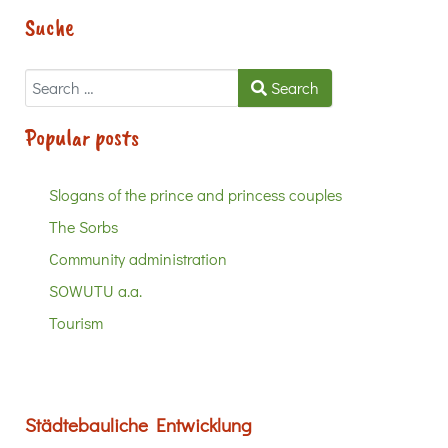
Suche
Search
Search
Popular posts
Slogans of the prince and princess couples
The Sorbs
Community administration
SOWUTU a.a.
Tourism
Städtebauliche Entwicklung