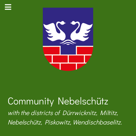
Community Nebelschütz
with the districts of Dürrwicknitz, Miltitz,
Nebelschütz, Piskowitz, Wendischbaselitz.