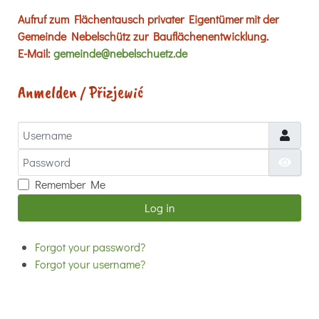
Aufruf zum Flächentausch privater Eigentümer mit der
Gemeinde Nebelschütz zur Bauflächenentwicklung.
E-Mail:
gemeinde@nebelschuetz.de
Anmelden / Přizjewić
Username
Password
Show
Remember Me
Log in
Forgot your password?
Forgot your username?