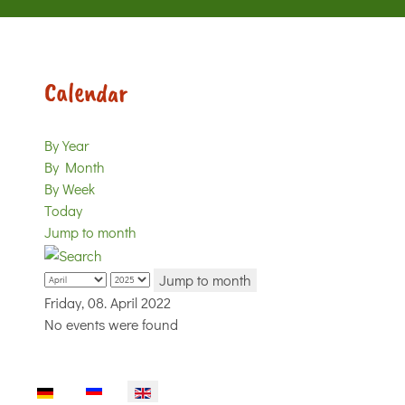
Calendar
By Year
By Month
By Week
Today
Jump to month
Jump to month
Friday, 08. April 2022
No events were found
Select your language