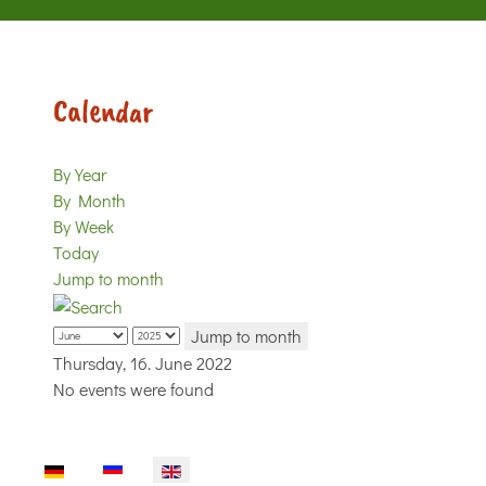
Calendar
By Year
By Month
By Week
Today
Jump to month
Jump to month
Thursday, 16. June 2022
No events were found
Select your language