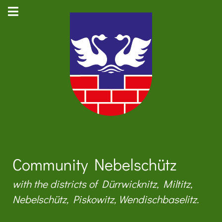
Community Nebelschütz
with the districts of Dürrwicknitz, Miltitz,
Nebelschütz, Piskowitz, Wendischbaselitz.