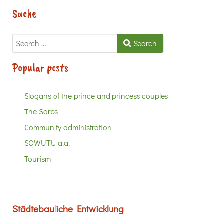
Suche
Search
Search
Popular posts
Slogans of the prince and princess couples
The Sorbs
Community administration
SOWUTU a.a.
Tourism
Städtebauliche Entwicklung