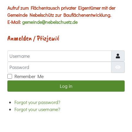
Aufruf zum Flächentausch privater Eigentümer mit der
Gemeinde Nebelschütz zur Bauflächenentwicklung.
E-Mail:
gemeinde@nebelschuetz.de
Anmelden / Přizjewić
Username
Password
Show
Remember Me
Log in
Forgot your password?
Forgot your username?