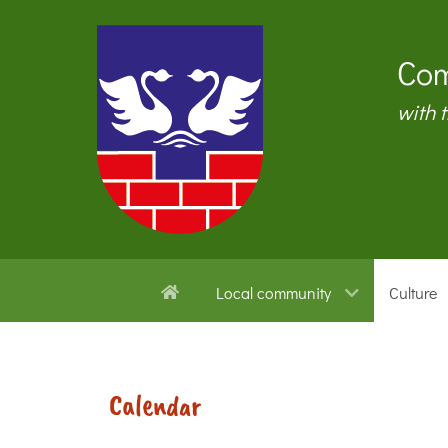
Com
with 
Local community
Culture
Calendar