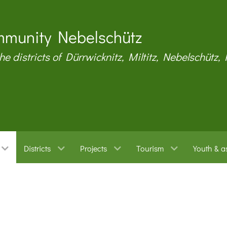
munity Nebelschütz
the districts of Dürrwicknitz, Miltitz, Nebelschütz,
Districts
Projects
Tourism
Youth & a