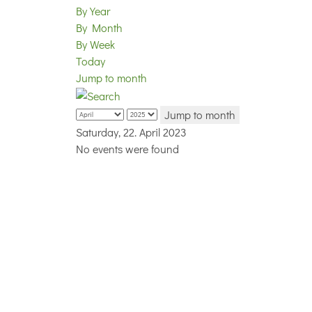
By Year
By Month
By Week
Today
Jump to month
Jump to month
Saturday, 22. April 2023
No events were found