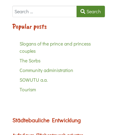
Search
Search
Popular posts
Slogans of the prince and princess
couples
The Sorbs
Community administration
SOWUTU a.a.
Tourism
Städtebauliche Entwicklung