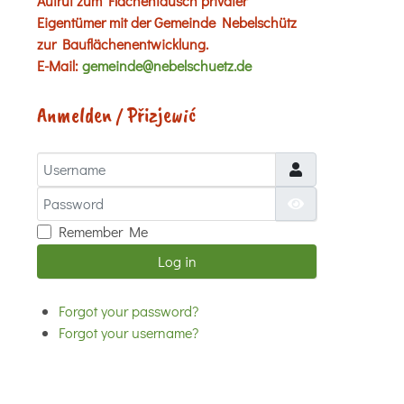
Aufruf zum Flächentausch privater
Eigentümer mit der Gemeinde Nebelschütz
zur Bauflächenentwicklung.
E-Mail:
gemeinde@nebelschuetz.de
Anmelden / Přizjewić
Username
Password
Show Password
Remember Me
Log in
Forgot your password?
Forgot your username?