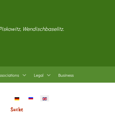
 Piskowitz, Wendischbaselitz.
ssociations
Legal
Business
Select your language
Suche