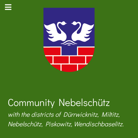
Community Nebelschütz
with the districts of Dürrwicknitz, Miltitz,
Nebelschütz, Piskowitz, Wendischbaselitz.