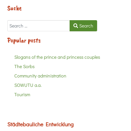
Suche
Search
Search
Popular posts
Slogans of the prince and princess couples
The Sorbs
Community administration
SOWUTU a.a.
Tourism
Städtebauliche Entwicklung