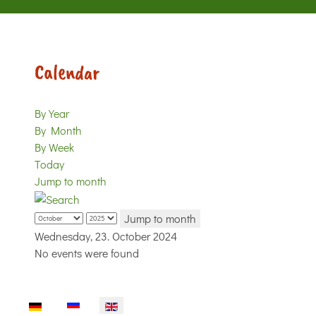
Calendar
By Year
By Month
By Week
Today
Jump to month
Jump to month
Wednesday, 23. October 2024
No events were found
Select your language