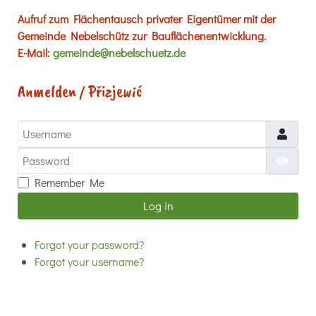
Aufruf zum Flächentausch privater Eigentümer mit der
Gemeinde Nebelschütz zur Bauflächenentwicklung.
E-Mail:
gemeinde@nebelschuetz.de
Anmelden / Přizjewić
Username
Password
Show
Remember Me
Log in
Forgot your password?
Forgot your username?