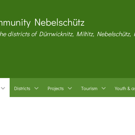
munity Nebelschütz
the districts of Dürrwicknitz, Miltitz, Nebelschütz,
Districts
Projects
Tourism
Youth & a