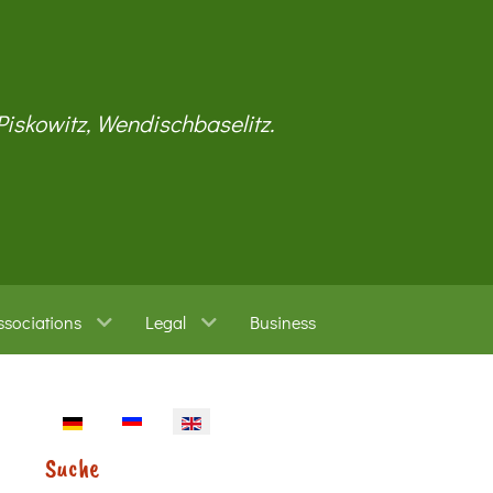
 Piskowitz, Wendischbaselitz.
ssociations
Legal
Business
Select your language
Suche