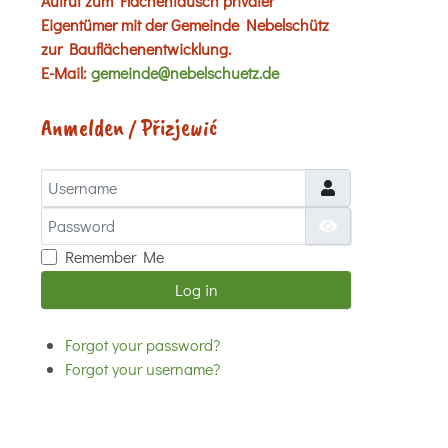
Aufruf zum Flächentausch privater
Eigentümer mit der Gemeinde Nebelschütz
zur Bauflächenentwicklung.
E-Mail:
gemeinde@nebelschuetz.de
Anmelden / Přizjewić
Username
Password
Show Password
Remember Me
Log in
Forgot your password?
Forgot your username?