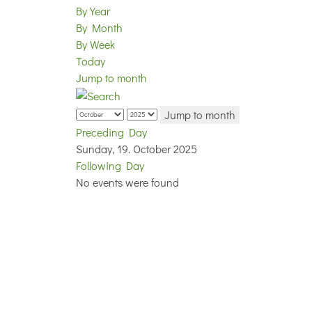
By Year
By Month
By Week
Today
Jump to month
Jump to month
Preceding Day
Sunday, 19. October 2025
Following Day
No events were found