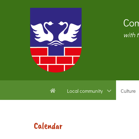
Com
with 
Local community
Culture
Calendar