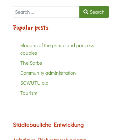
Search
Search
Popular posts
Slogans of the prince and princess
couples
The Sorbs
Community administration
SOWUTU a.a.
Tourism
Städtebauliche Entwicklung