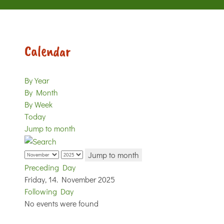
Calendar
By Year
By Month
By Week
Today
Jump to month
Jump to month
Preceding Day
Friday, 14. November 2025
Following Day
No events were found