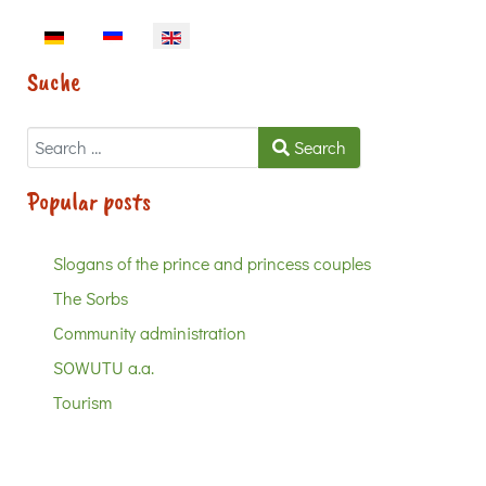
Select your language
Suche
Search
Search
Popular posts
Slogans of the prince and princess couples
The Sorbs
Community administration
SOWUTU a.a.
Tourism