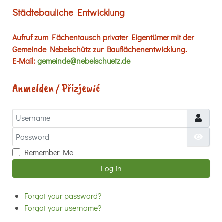
Städtebauliche Entwicklung
Aufruf zum Flächentausch privater Eigentümer mit der
Gemeinde Nebelschütz zur Bauflächenentwicklung.
E-Mail:
gemeinde@nebelschuetz.de
Anmelden / Přizjewić
Username
Password
Show
Remember Me
Log in
Forgot your password?
Forgot your username?