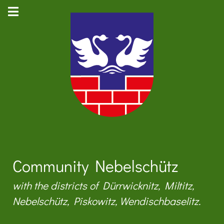
Community Nebelschütz
with the districts of Dürrwicknitz, Miltitz,
Nebelschütz, Piskowitz, Wendischbaselitz.