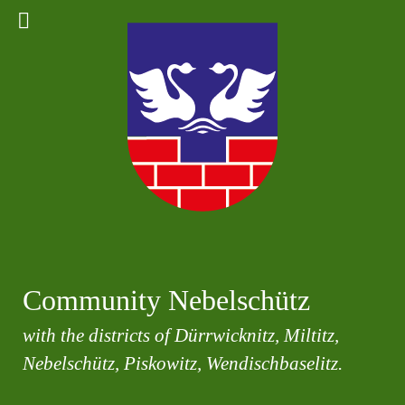
Community Nebelschütz
with the districts of Dürrwicknitz, Miltitz,
Nebelschütz, Piskowitz, Wendischbaselitz.