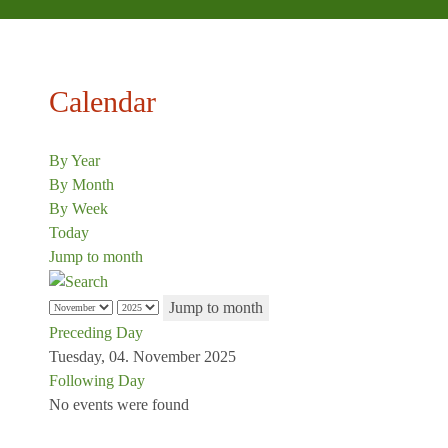
Calendar
By Year
By Month
By Week
Today
Jump to month
Jump to month
Preceding Day
Tuesday, 04. November 2025
Following Day
No events were found