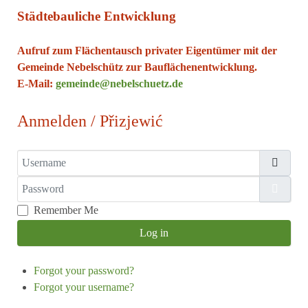
Städtebauliche Entwicklung
Aufruf zum Flächentausch privater Eigentümer mit der
Gemeinde Nebelschütz zur Bauflächenentwicklung.
E-Mail:
gemeinde@nebelschuetz.de
Anmelden / Přizjewić
Username
Password
Show
Remember Me
Log in
Forgot your password?
Forgot your username?