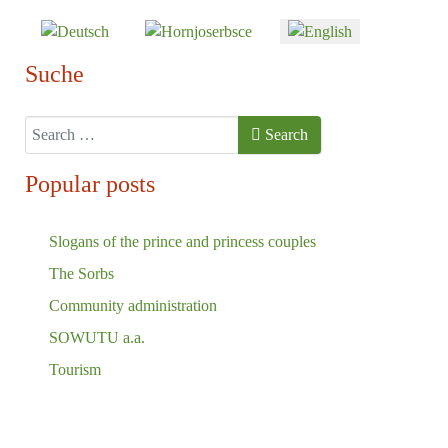
Select your language
Suche
Search
Search
Popular posts
Slogans of the prince and princess couples
The Sorbs
Community administration
SOWUTU a.a.
Tourism