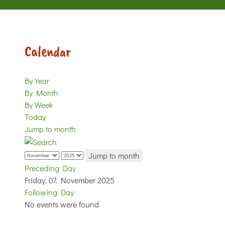
Calendar
By Year
By Month
By Week
Today
Jump to month
Jump to month
Preceding Day
Friday, 07. November 2025
Following Day
No events were found