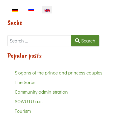
Select your language
Suche
Search
Search
Popular posts
Slogans of the prince and princess couples
The Sorbs
Community administration
SOWUTU a.a.
Tourism