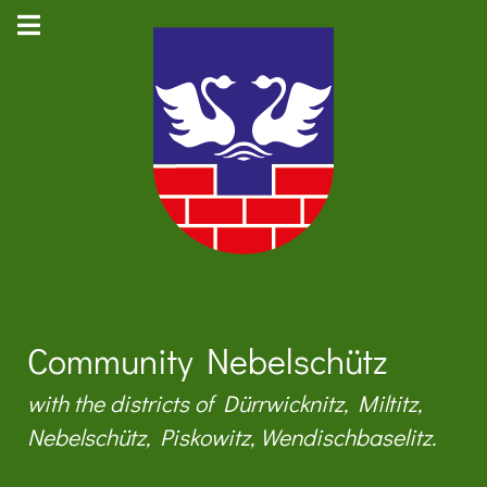
Community Nebelschütz
with the districts of Dürrwicknitz, Miltitz,
Nebelschütz, Piskowitz, Wendischbaselitz.