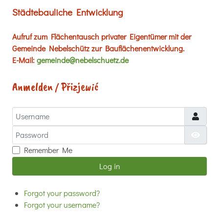
Städtebauliche Entwicklung
Aufruf zum Flächentausch privater Eigentümer mit der
Gemeinde Nebelschütz zur Bauflächenentwicklung.
E-Mail:
gemeinde@nebelschuetz.de
Anmelden / Přizjewić
Username
Password
Show
Remember Me
Log in
Forgot your password?
Forgot your username?