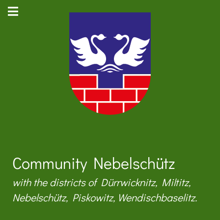
Community Nebelschütz
with the districts of Dürrwicknitz, Miltitz,
Nebelschütz, Piskowitz, Wendischbaselitz.