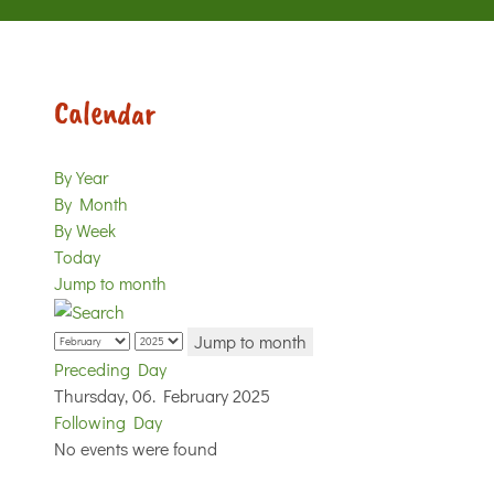
Calendar
By Year
By Month
By Week
Today
Jump to month
Jump to month
Preceding Day
Thursday, 06. February 2025
Following Day
No events were found