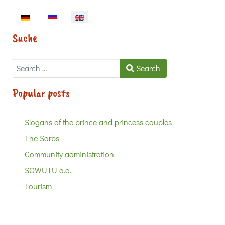
Select your language
Suche
Search
Search
Popular posts
Slogans of the prince and princess couples
The Sorbs
Community administration
SOWUTU a.a.
Tourism