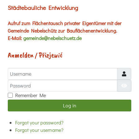
Städtebauliche Entwicklung
Aufruf zum Flächentausch privater Eigentümer mit der
Gemeinde Nebelschütz zur Bauflächenentwicklung.
E-Mail:
gemeinde@nebelschuetz.de
Anmelden / Přizjewić
Username
Password
Show
Remember Me
Log in
Forgot your password?
Forgot your username?