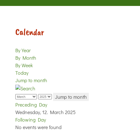
Calendar
By Year
By Month
By Week
Today
Jump to month
Jump to month
Preceding Day
Wednesday, 12. March 2025
Following Day
No events were found