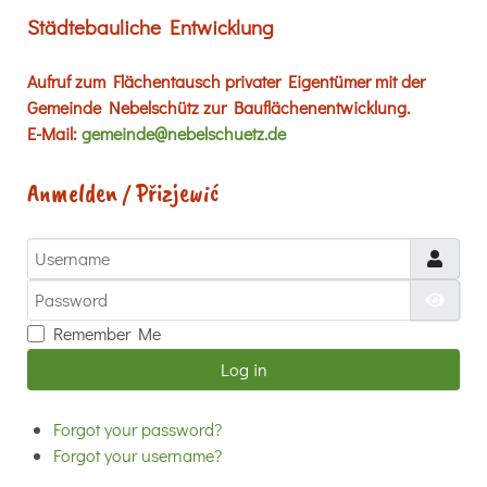
Städtebauliche Entwicklung
Aufruf zum Flächentausch privater Eigentümer mit der
Gemeinde Nebelschütz zur Bauflächenentwicklung.
E-Mail:
gemeinde@nebelschuetz.de
Anmelden / Přizjewić
Username
Password
Show
Remember Me
Log in
Forgot your password?
Forgot your username?