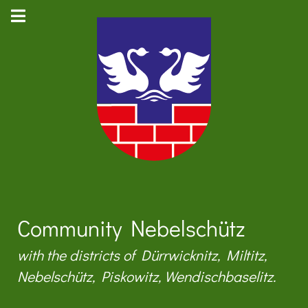
Community Nebelschütz
with the districts of Dürrwicknitz, Miltitz,
Nebelschütz, Piskowitz, Wendischbaselitz.