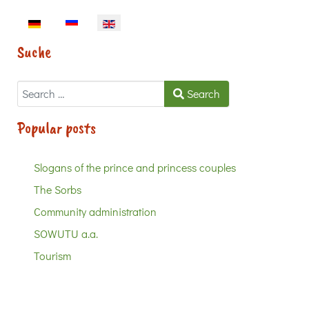
Select your language
Suche
Search
Search
Popular posts
Slogans of the prince and princess couples
The Sorbs
Community administration
SOWUTU a.a.
Tourism