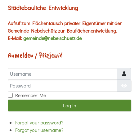
Städtebauliche Entwicklung
Aufruf zum Flächentausch privater Eigentümer mit der
Gemeinde Nebelschütz zur Bauflächenentwicklung.
E-Mail:
gemeinde@nebelschuetz.de
Anmelden / Přizjewić
Username
Password
Show
Remember Me
Log in
Forgot your password?
Forgot your username?