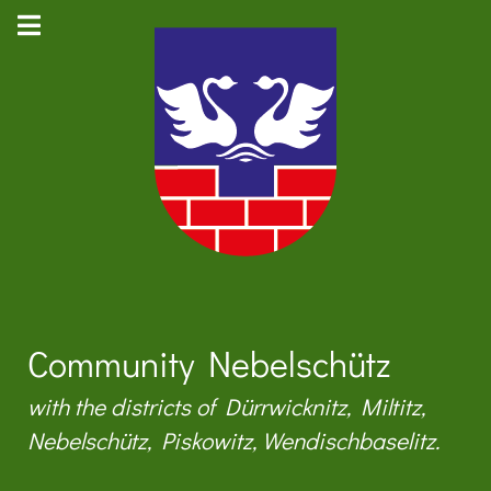
Community Nebelschütz
with the districts of Dürrwicknitz, Miltitz,
Nebelschütz, Piskowitz, Wendischbaselitz.