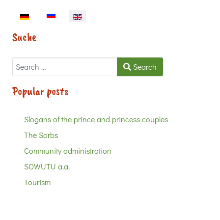
Select your language
Suche
Search
Search
Popular posts
Slogans of the prince and princess couples
The Sorbs
Community administration
SOWUTU a.a.
Tourism