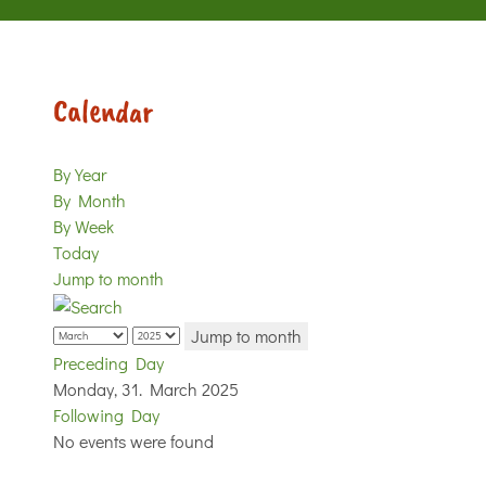
Calendar
By Year
By Month
By Week
Today
Jump to month
Jump to month
Preceding Day
Monday, 31. March 2025
Following Day
No events were found