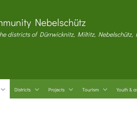
munity Nebelschütz
the districts of Dürrwicknitz, Miltitz, Nebelschütz,
Districts
Projects
Tourism
Youth & a