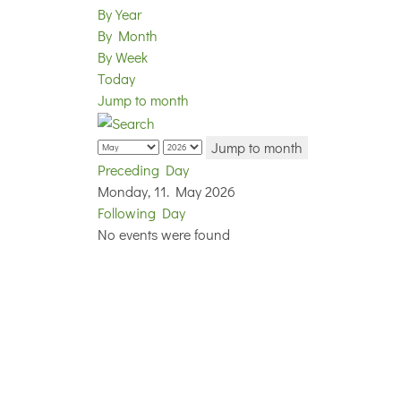
By Year
By Month
By Week
Today
Jump to month
Jump to month
Preceding Day
Monday, 11. May 2026
Following Day
No events were found