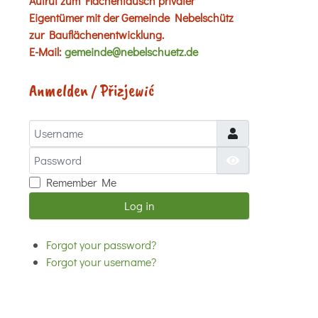
Aufruf zum Flächentausch privater
Eigentümer mit der Gemeinde Nebelschütz
zur Bauflächenentwicklung.
E-Mail:
gemeinde@nebelschuetz.de
Anmelden / Přizjewić
Username
Password
Show Password
Remember Me
Log in
Forgot your password?
Forgot your username?