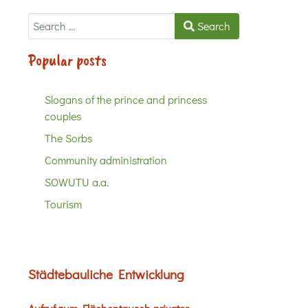
Search
Search
Popular posts
Slogans of the prince and princess
couples
The Sorbs
Community administration
SOWUTU a.a.
Tourism
Städtebauliche Entwicklung