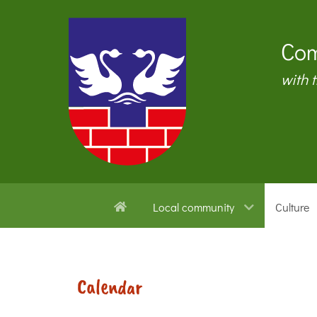
Com
with 
Local community
Culture
Calendar