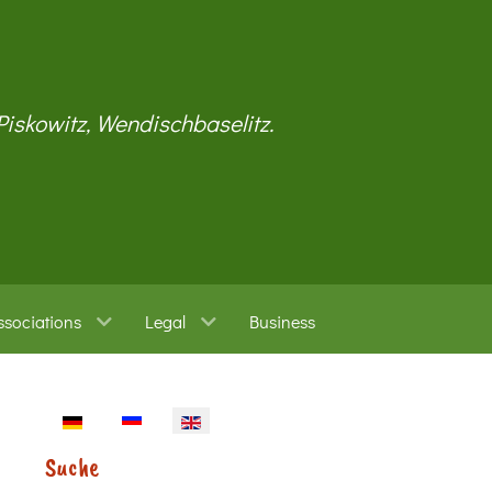
 Piskowitz, Wendischbaselitz.
ssociations
Legal
Business
Select your language
Suche