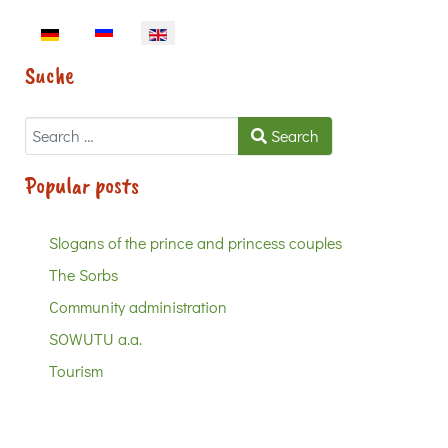
Select your language
Suche
Search
Search
Popular posts
Slogans of the prince and princess couples
The Sorbs
Community administration
SOWUTU a.a.
Tourism