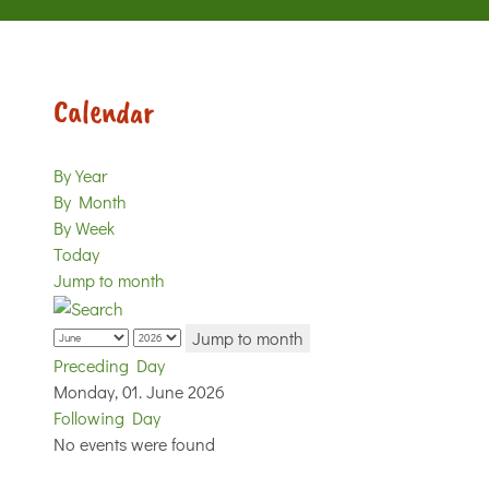
Calendar
By Year
By Month
By Week
Today
Jump to month
Jump to month
Preceding Day
Monday, 01. June 2026
Following Day
No events were found