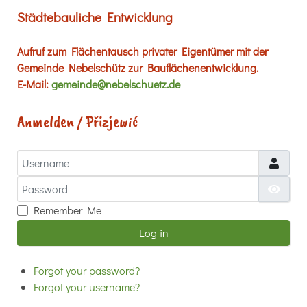
Städtebauliche Entwicklung
Aufruf zum Flächentausch privater Eigentümer mit der
Gemeinde Nebelschütz zur Bauflächenentwicklung.
E-Mail:
gemeinde@nebelschuetz.de
Anmelden / Přizjewić
Username
Password
Show
Remember Me
Log in
Forgot your password?
Forgot your username?