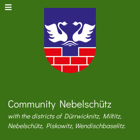
Community Nebelschütz
with the districts of Dürrwicknitz, Miltitz,
Nebelschütz, Piskowitz, Wendischbaselitz.