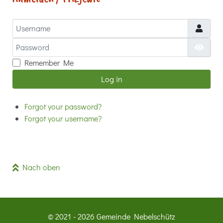
Username
Password
Show
Remember Me
Log in
Forgot your password?
Forgot your username?
Nach oben
© 2021 - 2026 Gemeinde Nebelschütz