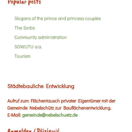
Popular posts
Slogans of the prince and princess couples
The Sorbs
Community administration
SOWUTU a.a.
Tourism
Städtebauliche Entwicklung
Aufruf zum Flächentausch privater Eigentümer mit der
Gemeinde Nebelschütz zur Bauflächenentwicklung.
E-Mail:
gemeinde@nebelschuetz.de
Anmelden / Přizjewić