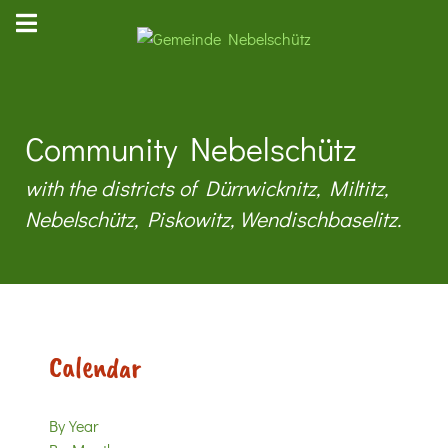
Community Nebelschütz
with the districts of Dürrwicknitz, Miltitz,
Nebelschütz, Piskowitz, Wendischbaselitz.
Calendar
By Year