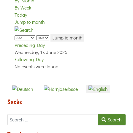
By Month
By Week
Today
Jump to month
Jump to month
Preceding Day
Wednesday, 17. June 2026
Following Day
No events were found
Select your language
Suche
Search
Search