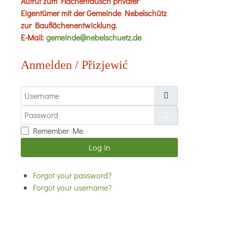
Aufruf zum Flächentausch privater
Eigentümer mit der Gemeinde Nebelschütz
zur Bauflächenentwicklung.
E-Mail:
gemeinde@nebelschuetz.de
Anmelden / Přizjewić
Username
Password
Show Password
Remember Me
Log in
Forgot your password?
Forgot your username?