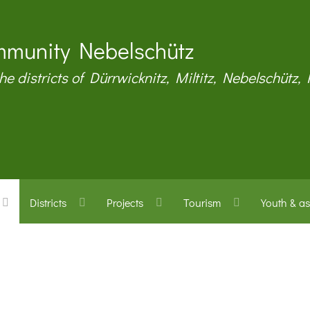
munity Nebelschütz
the districts of Dürrwicknitz, Miltitz, Nebelschütz,
Districts
Projects
Tourism
Youth & as