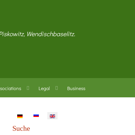
 Piskowitz, Wendischbaselitz.
sociations
Legal
Business
Select your language
Suche