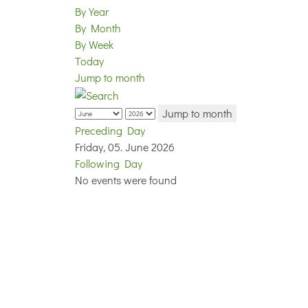
By Year
By Month
By Week
Today
Jump to month
Jump to month
Preceding Day
Friday, 05. June 2026
Following Day
No events were found