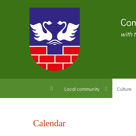
Com
with 
Local community
Culture
Calendar