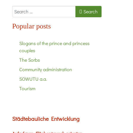
Search
Search
Popular posts
Slogans of the prince and princess
couples
The Sorbs
Community administration
SOWUTU a.a.
Tourism
Städtebauliche Entwicklung