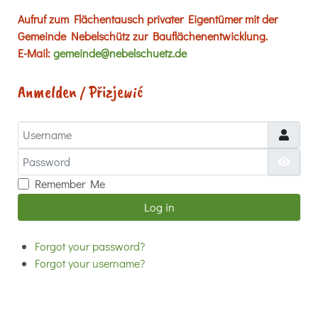
Aufruf zum Flächentausch privater Eigentümer mit der
Gemeinde Nebelschütz zur Bauflächenentwicklung.
E-Mail:
gemeinde@nebelschuetz.de
Anmelden / Přizjewić
Username
Password
Show
Remember Me
Log in
Forgot your password?
Forgot your username?