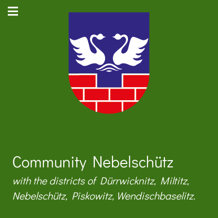
Community Nebelschütz
with the districts of Dürrwicknitz, Miltitz,
Nebelschütz, Piskowitz, Wendischbaselitz.