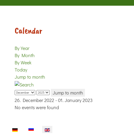
Calendar
By Year
By Month
By Week
Today
Jump to month
Jump to month
26. December 2022 - 01. January 2023
No events were found
Select your language