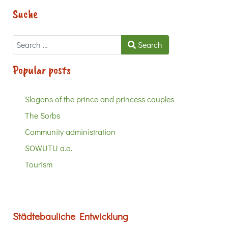
Suche
Search
Search
Popular posts
Slogans of the prince and princess couples
The Sorbs
Community administration
SOWUTU a.a.
Tourism
Städtebauliche Entwicklung