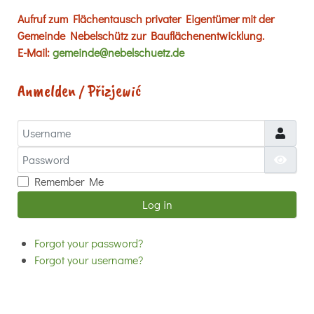
Aufruf zum Flächentausch privater Eigentümer mit der
Gemeinde Nebelschütz zur Bauflächenentwicklung.
E-Mail:
gemeinde@nebelschuetz.de
Anmelden / Přizjewić
Username
Password
Show
Remember Me
Log in
Forgot your password?
Forgot your username?