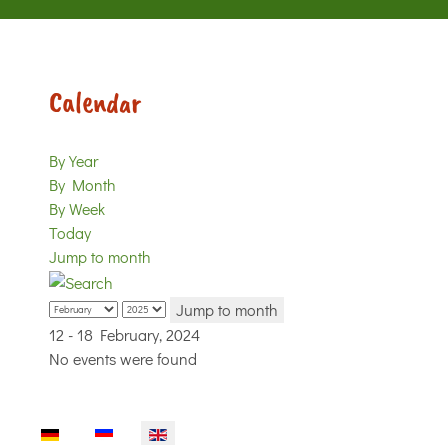
Calendar
By Year
By Month
By Week
Today
Jump to month
Jump to month
12 - 18 February, 2024
No events were found
Select your language