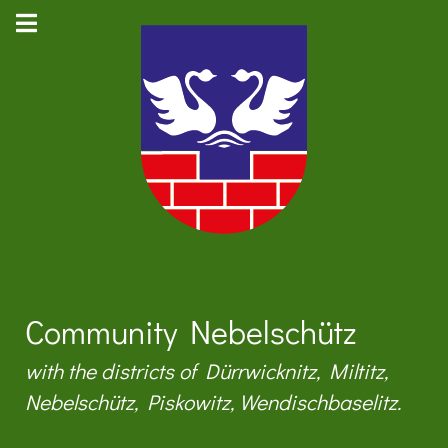
Community Nebelschütz
with the districts of Dürrwicknitz, Miltitz,
Nebelschütz, Piskowitz, Wendischbaselitz.