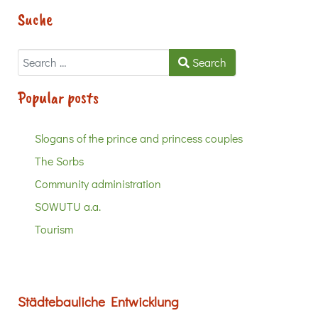
Suche
Search
Search
Popular posts
Slogans of the prince and princess couples
The Sorbs
Community administration
SOWUTU a.a.
Tourism
Städtebauliche Entwicklung