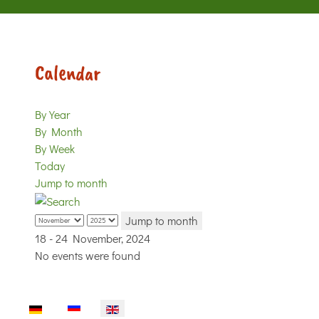
Calendar
By Year
By Month
By Week
Today
Jump to month
Jump to month
18 - 24 November, 2024
No events were found
Select your language