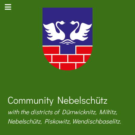
Community Nebelschütz
with the districts of Dürrwicknitz, Miltitz,
Nebelschütz, Piskowitz, Wendischbaselitz.