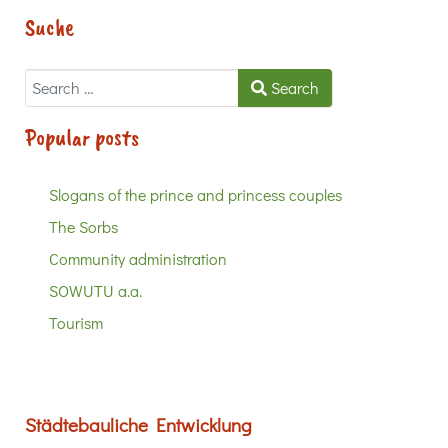
Suche
Search
Search
Popular posts
Slogans of the prince and princess couples
The Sorbs
Community administration
SOWUTU a.a.
Tourism
Städtebauliche Entwicklung