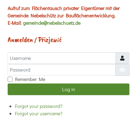
Aufruf zum Flächentausch privater Eigentümer mit der
Gemeinde Nebelschütz zur Bauflächenentwicklung.
E-Mail:
gemeinde@nebelschuetz.de
Anmelden / Přizjewić
Username
Password
Show
Remember Me
Log in
Forgot your password?
Forgot your username?