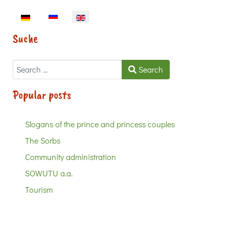
Select your language
Suche
Search
Search
Popular posts
Slogans of the prince and princess couples
The Sorbs
Community administration
SOWUTU a.a.
Tourism