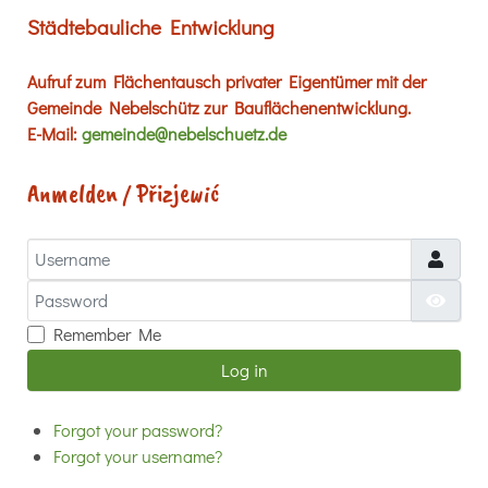
Städtebauliche Entwicklung
Aufruf zum Flächentausch privater Eigentümer mit der
Gemeinde Nebelschütz zur Bauflächenentwicklung.
E-Mail:
gemeinde@nebelschuetz.de
Anmelden / Přizjewić
Username
Password
Show
Remember Me
Log in
Forgot your password?
Forgot your username?