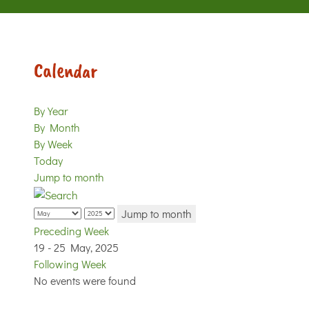
Calendar
By Year
By Month
By Week
Today
Jump to month
Jump to month
Preceding Week
19 - 25 May, 2025
Following Week
No events were found