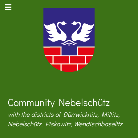
Community Nebelschütz
with the districts of Dürrwicknitz, Miltitz,
Nebelschütz, Piskowitz, Wendischbaselitz.