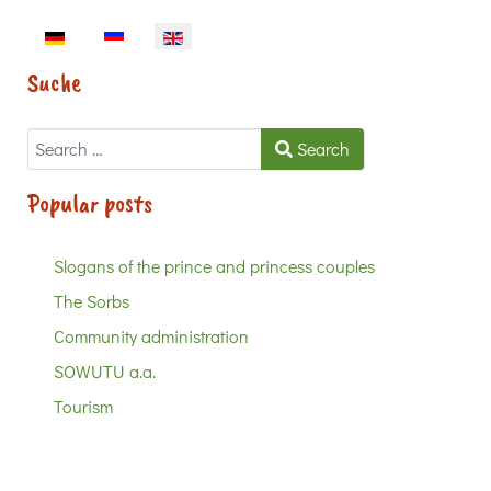
Select your language
Suche
Search
Search
Popular posts
Slogans of the prince and princess couples
The Sorbs
Community administration
SOWUTU a.a.
Tourism