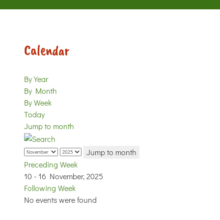
Calendar
By Year
By Month
By Week
Today
Jump to month
Jump to month
Preceding Week
10 - 16 November, 2025
Following Week
No events were found