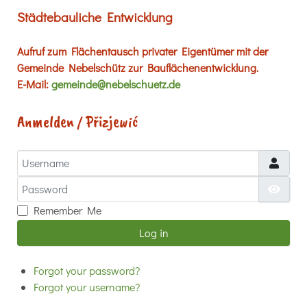
Städtebauliche Entwicklung
Aufruf zum Flächentausch privater Eigentümer mit der
Gemeinde Nebelschütz zur Bauflächenentwicklung.
E-Mail:
gemeinde@nebelschuetz.de
Anmelden / Přizjewić
Username
Password
Show
Remember Me
Log in
Forgot your password?
Forgot your username?