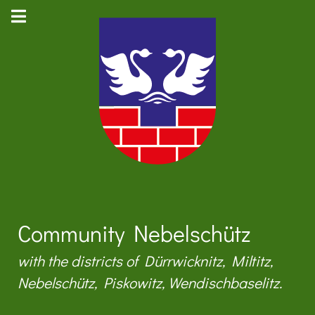
Community Nebelschütz
with the districts of Dürrwicknitz, Miltitz,
Nebelschütz, Piskowitz, Wendischbaselitz.