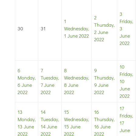
3
2
1
Friday,
Thursday,
30
31
Wednesday,
3
2 June
1 June 2022
June
2022
2022
10
6
7
8
9
Friday,
Monday,
Tuesday,
Wednesday,
Thursday,
10
6 June
7 June
8 June
9 June
June
2022
2022
2022
2022
2022
17
13
14
15
16
Friday,
Monday,
Tuesday,
Wednesday,
Thursday,
17
13 June
14 June
15 June
16 June
June
2022
2022
2022
2022