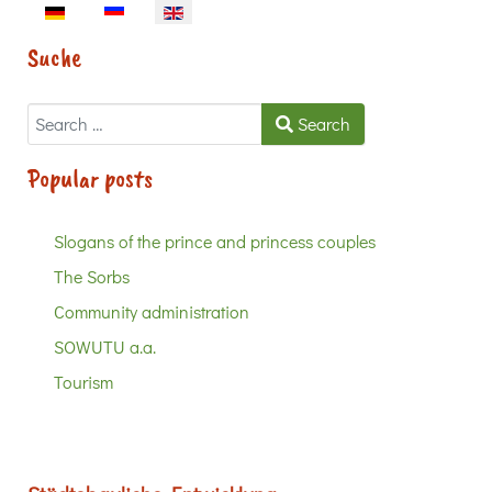
Select your language
Suche
Search
Search
Popular posts
Slogans of the prince and princess couples
The Sorbs
Community administration
SOWUTU a.a.
Tourism