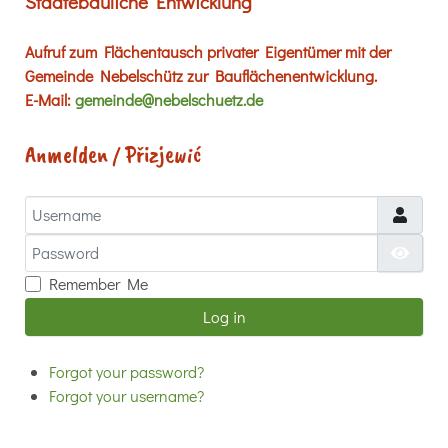
Städtebauliche Entwicklung
Aufruf zum Flächentausch privater Eigentümer mit der
Gemeinde Nebelschütz zur Bauflächenentwicklung.
E-Mail:
gemeinde@nebelschuetz.de
Anmelden / Přizjewić
Username
Password
Show
Remember Me
Log in
Forgot your password?
Forgot your username?