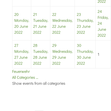
2022
24
20
21
22
23
Friday,
Monday,
Tuesday,
Wednesday,
Thursday,
24
20 June
21 June
22 June
23 June
June
2022
2022
2022
2022
2022
27
28
29
30
Monday,
Tuesday,
Wednesday,
Thursday,
1
27 June
28 June
29 June
30 June
2022
2022
2022
2022
Feuerwehr
All Categories ...
Show events from all categories