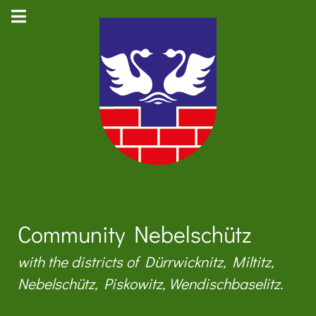
Community Nebelschütz
with the districts of Dürrwicknitz, Miltitz,
Nebelschütz, Piskowitz, Wendischbaselitz.