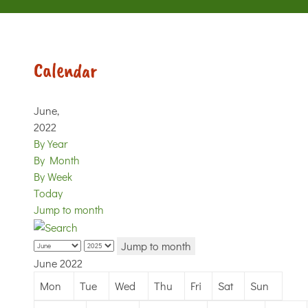
Calendar
June,
2022
By Year
By Month
By Week
Today
Jump to month
Jump to month
June 2022
Mon
Tue
Wed
Thu
Fri
Sat
Sun