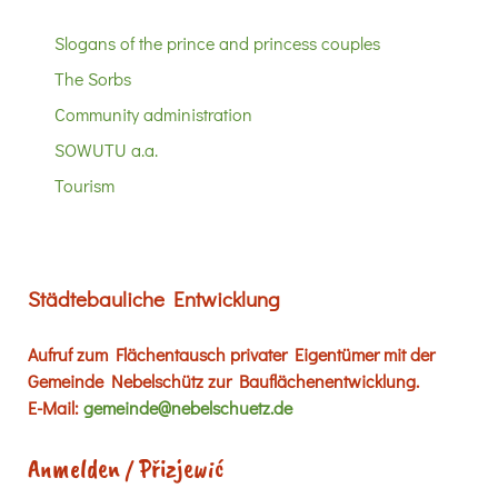
Slogans of the prince and princess couples
The Sorbs
Community administration
SOWUTU a.a.
Tourism
Städtebauliche Entwicklung
Aufruf zum Flächentausch privater Eigentümer mit der
Gemeinde Nebelschütz zur Bauflächenentwicklung.
E-Mail:
gemeinde@nebelschuetz.de
Anmelden / Přizjewić