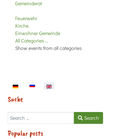
Gemeinderat
Feuerwehr
Kirche
Einwohner Gemeinde
All Categories ...
Show events from all categories
Select your language
Suche
Search
Search
Popular posts