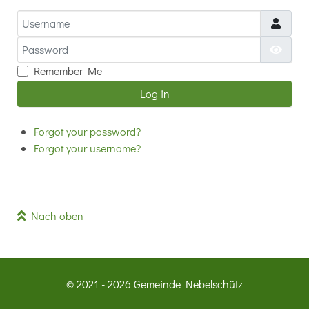
Username
Password
Show
Remember Me
Log in
Forgot your password?
Forgot your username?
Nach oben
© 2021 - 2026 Gemeinde Nebelschütz