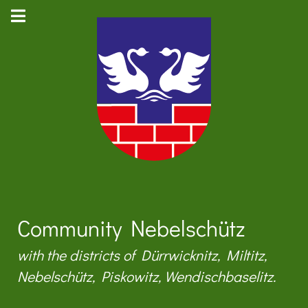
Community Nebelschütz
with the districts of Dürrwicknitz, Miltitz,
Nebelschütz, Piskowitz, Wendischbaselitz.