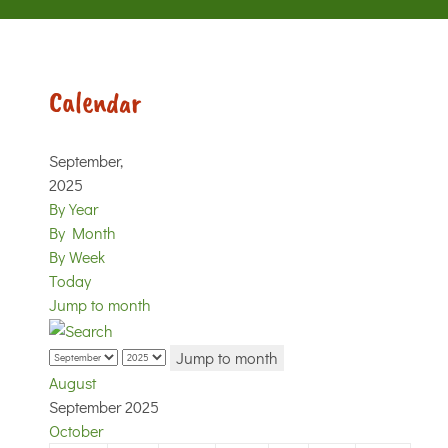
Calendar
September,
2025
By Year
By Month
By Week
Today
Jump to month
Jump to month
August
September 2025
October