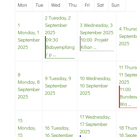
Mon
Tue
Wed
Thu
Fri
Sat
Sun
2
Tuesday, 2
1
September
3
Wednesday, 3
4
Thursd
Monday, 1
2025
September 2025
Septemb
September
09:30
10:00 Projekt
2025
2025
Babyempfang
Kilian ...
/ p ...
11
Thurs
8
11 Sept
9
Tuesday, 9
10
Wednesday,
Monday, 8
2025
September
10 September
September
11:00
2025
2025
2025
Bundesw
Wa ...
17
Wednesday,
15
17 September
Monday,
16
Tuesday,
18
Thurs
2025
15
16 September
18 Sept