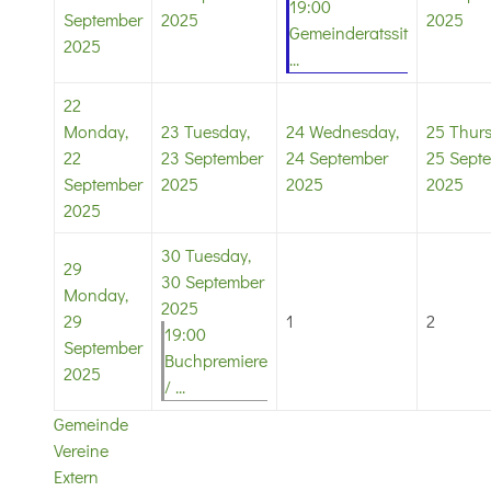
19:00
September
2025
2025
Gemeinderatssit
2025
...
22
Monday,
23
Tuesday,
24
Wednesday,
25
Thurs
22
23 September
24 September
25 Sept
September
2025
2025
2025
2025
30
Tuesday,
29
30 September
Monday,
2025
29
1
2
19:00
September
Buchpremiere
2025
/ ...
Gemeinde
Vereine
Extern