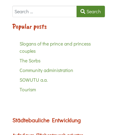
Search
Search
Popular posts
Slogans of the prince and princess
couples
The Sorbs
Community administration
SOWUTU a.a.
Tourism
Städtebauliche Entwicklung