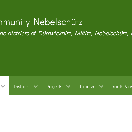
munity Nebelschütz
the districts of Dürrwicknitz, Miltitz, Nebelschütz,
Districts
Projects
Tourism
Youth & a