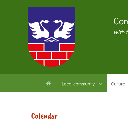
Com
with 
Local community
Culture
Calendar