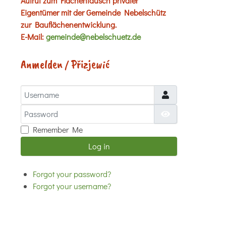
Aufruf zum Flächentausch privater
Eigentümer mit der Gemeinde Nebelschütz
zur Bauflächenentwicklung.
E-Mail:
gemeinde@nebelschuetz.de
Anmelden / Přizjewić
Username
Password
Show Password
Remember Me
Log in
Forgot your password?
Forgot your username?