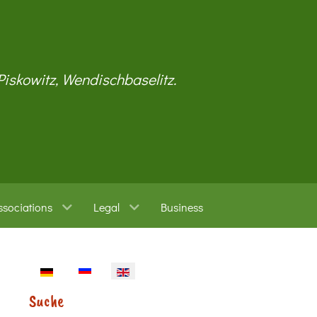
 Piskowitz, Wendischbaselitz.
ssociations
Legal
Business
Select your language
Suche