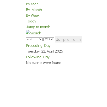
By Year
By Month
By Week
Today
Jump to month
Jump to month
Preceding Day
Tuesday, 22. April 2025
Following Day
No events were found