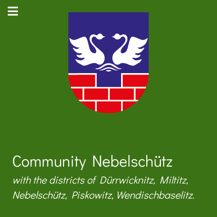
Community Nebelschütz
with the districts of Dürrwicknitz, Miltitz,
Nebelschütz, Piskowitz, Wendischbaselitz.