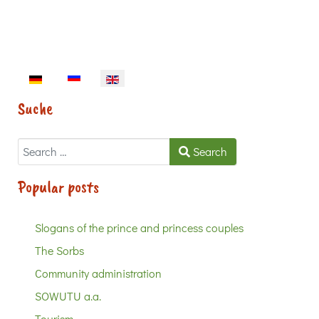
Select your language
Suche
Search
Search
Popular posts
Slogans of the prince and princess couples
The Sorbs
Community administration
SOWUTU a.a.
Tourism