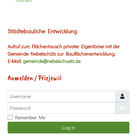
Städtebauliche Entwicklung
Aufruf zum Flächentausch privater Eigentümer mit der
Gemeinde Nebelschütz zur Bauflächenentwicklung.
E-Mail:
gemeinde@nebelschuetz.de
Anmelden / Přizjewić
Username
Password
Show
Remember Me
Log in