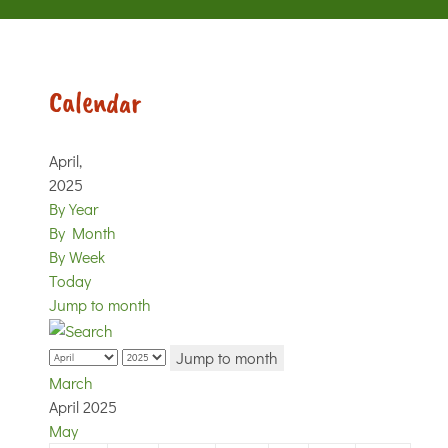
Calendar
April,
2025
By Year
By Month
By Week
Today
Jump to month
Jump to month
March
April 2025
May