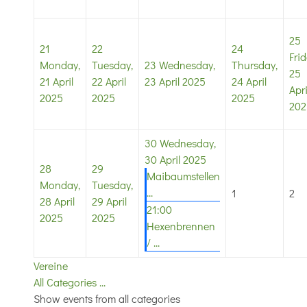
25
21
22
24
Frid
Monday,
Tuesday,
23
Wednesday,
Thursday,
25
21 April
22 April
23 April 2025
24 April
Apri
2025
2025
2025
202
30
Wednesday,
30 April 2025
28
29
Maibaumstellen
Monday,
Tuesday,
...
1
2
28 April
29 April
21:00
2025
2025
Hexenbrennen
/ ...
Vereine
All Categories ...
Show events from all categories