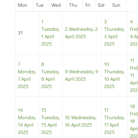
Mon
Tue
Wed
Thu
Fri
Sat
Sun
1
3
4
Tuesday,
2
Wednesday, 2
Thursday,
Frid
31
1 April
April 2025
3 April
4 Ap
2025
2025
202
11
7
8
10
Frid
Monday,
Tuesday,
9
Wednesday, 9
Thursday,
11
7 April
8 April
April 2025
10 April
Apri
2025
2025
2025
202
18
14
15
17
Frid
Monday,
Tuesday,
16
Wednesday,
Thursday,
18
14 April
15 April
16 April 2025
17 April
Apri
2025
2025
2025
202