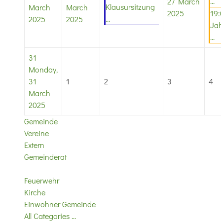
...
27 March
Klausursitzung
March
March
2025
19
...
2025
2025
Ja
...
31
Monday,
31
1
2
3
4
March
2025
Gemeinde
Vereine
Extern
Gemeinderat
Feuerwehr
Kirche
Einwohner Gemeinde
All Categories ...