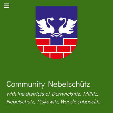
Community Nebelschütz
with the districts of Dürrwicknitz, Miltitz,
Nebelschütz, Piskowitz, Wendischbaselitz.