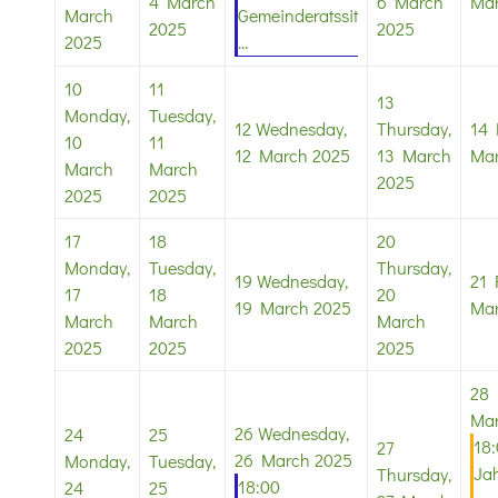
4 March
6 March
Mar
March
Gemeinderatssit
2025
2025
2025
...
10
11
13
Monday,
Tuesday,
12
Wednesday,
Thursday,
14
10
11
12 March 2025
13 March
Mar
March
March
2025
2025
2025
17
18
20
Monday,
Tuesday,
Thursday,
19
Wednesday,
21
17
18
20
19 March 2025
Mar
March
March
March
2025
2025
2025
28
Mar
26
Wednesday,
24
25
18
27
26 March 2025
Monday,
Tuesday,
Ja
Thursday,
18:00
24
25