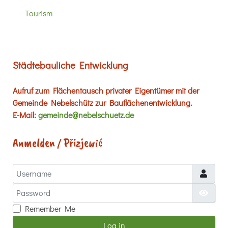
Tourism
Städtebauliche Entwicklung
Aufruf zum Flächentausch privater Eigentümer mit der
Gemeinde Nebelschütz zur Bauflächenentwicklung.
E-Mail:
gemeinde@nebelschuetz.de
Anmelden / Přizjewić
Username
Password
Show
Remember Me
Log in