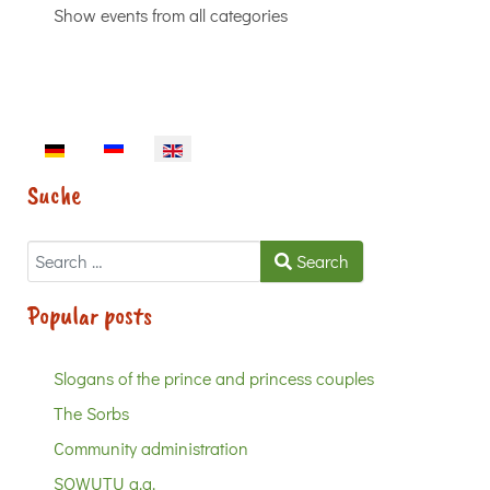
Show events from all categories
Select your language
Suche
Search
Search
Popular posts
Slogans of the prince and princess couples
The Sorbs
Community administration
SOWUTU a.a.