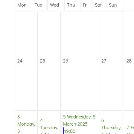
Mon
Tue
Wed
Thu
Fri
Sat
Sun
24
25
26
27
28
3
5
Wednesday, 5
4
6
Monday,
March 2025
Tuesday,
Thursday,
7
F
3
19:00