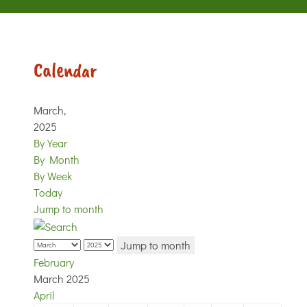
Calendar
March,
2025
By Year
By Month
By Week
Today
Jump to month
Jump to month
February
March 2025
April