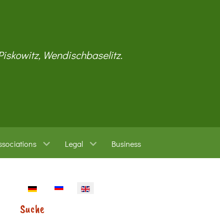
 Piskowitz, Wendischbaselitz.
ssociations
Legal
Business
Select your language
Suche