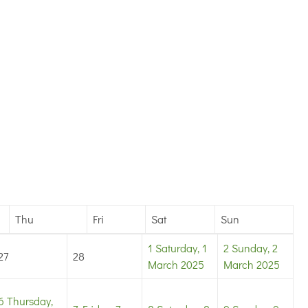
Thu
Fri
Sat
Sun
1
Saturday, 1
2
Sunday, 2
27
28
March 2025
March 2025
6
Thursday,