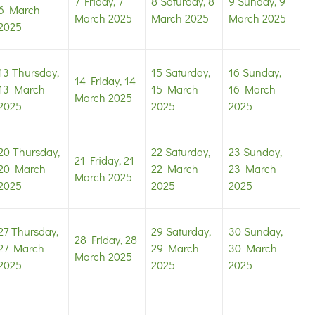
7
Friday, 7
8
Saturday, 8
9
Sunday, 9
6 March
March 2025
March 2025
March 2025
2025
13
Thursday,
15
Saturday,
16
Sunday,
14
Friday, 14
13 March
15 March
16 March
March 2025
2025
2025
2025
20
Thursday,
22
Saturday,
23
Sunday,
21
Friday, 21
20 March
22 March
23 March
March 2025
2025
2025
2025
27
Thursday,
29
Saturday,
30
Sunday,
28
Friday, 28
27 March
29 March
30 March
March 2025
2025
2025
2025