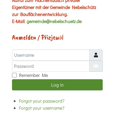
Aufruf zum Flächentausch privater
Eigentümer mit der Gemeinde Nebelschütz
zur Bauflächenentwicklung.
E-Mail:
gemeinde@nebelschuetz.de
Anmelden / Přizjewić
Username
Password
Show Password
Remember Me
Log in
Forgot your password?
Forgot your username?