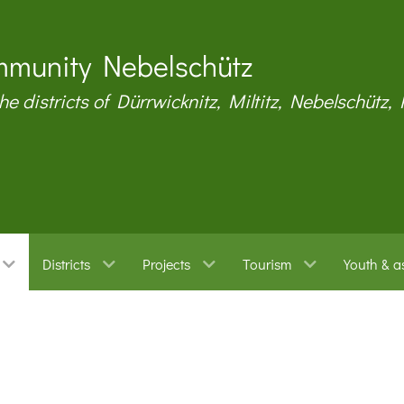
munity Nebelschütz
the districts of Dürrwicknitz, Miltitz, Nebelschütz,
Districts
Projects
Tourism
Youth & a