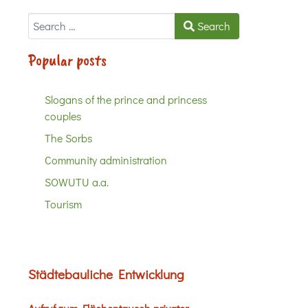
Search
Search
Popular posts
Slogans of the prince and princess
couples
The Sorbs
Community administration
SOWUTU a.a.
Tourism
Städtebauliche Entwicklung