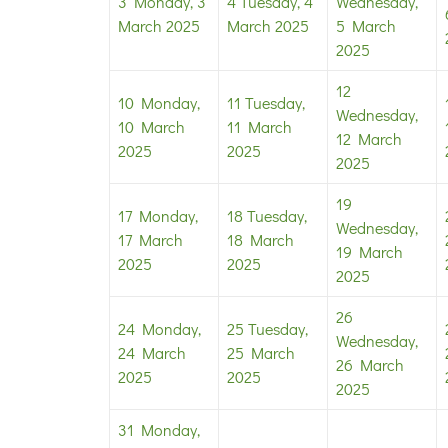
3
Monday, 3
4
Tuesday, 4
Wednesday,
March 2025
March 2025
5 March
2025
12
10
Monday,
11
Tuesday,
Wednesday,
10 March
11 March
12 March
2025
2025
2025
19
17
Monday,
18
Tuesday,
Wednesday,
17 March
18 March
19 March
2025
2025
2025
26
24
Monday,
25
Tuesday,
Wednesday,
24 March
25 March
26 March
2025
2025
2025
31
Monday,