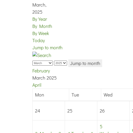
March,
2025
By Year
By Month
By Week
Today
Jump to month
Jump to month
February
March 2025
April
Mon
Tue
Wed
24
25
26
5