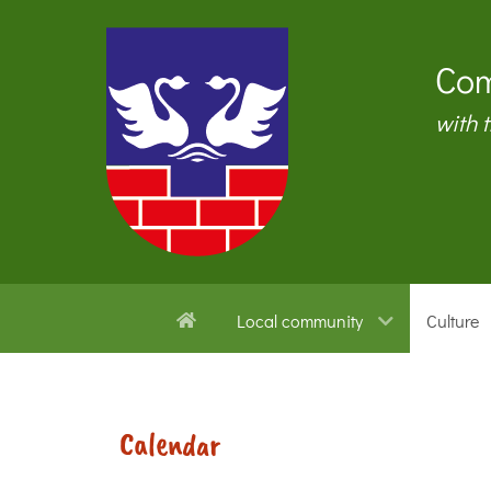
Com
with 
Local community
Culture
Calendar