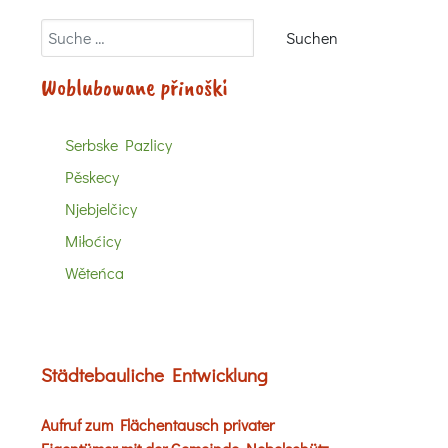
Suchen
Suchen
Woblubowane přinoški
Serbske Pazlicy
Pěskecy
Njebjelčicy
Miłoćicy
Wěteńca
Städtebauliche Entwicklung
Aufruf zum Flächentausch privater