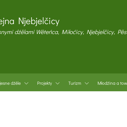
jna Njebjelčicy
snymi dźělami Wěteńca, Miłoćicy, Njebjelčicy, Pěs
esne dźěle
Projekty
Turizm
Młodźina a to