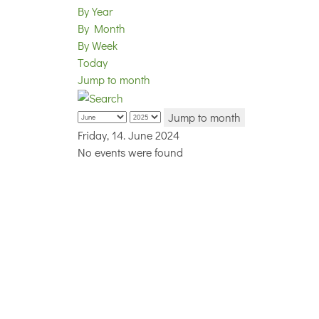
By Year
By Month
By Week
Today
Jump to month
Jump to month
Friday, 14. June 2024
No events were found